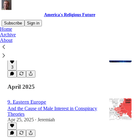
America's Religious Future
Subscribe
Sign in
Home
Archive
About
10: Hope for South Korea
a VERY surprising trend.
May 22, 2025
Jeremiah
•
3
April 2025
9. Eastern Europe
And the Cause of Male Interest in Conspiracy
Theories
Apr 25, 2025
Jeremiah
•