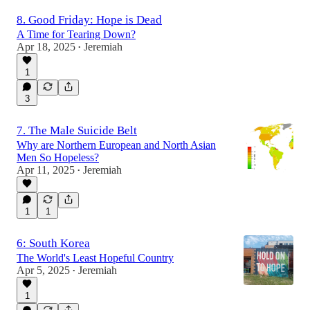
8. Good Friday: Hope is Dead
A Time for Tearing Down?
Apr 18, 2025
Jeremiah
•
1
3
7. The Male Suicide Belt
Why are Northern European and North Asian
Men So Hopeless?
Apr 11, 2025
Jeremiah
•
1
1
6: South Korea
The World's Least Hopeful Country
Apr 5, 2025
Jeremiah
•
1