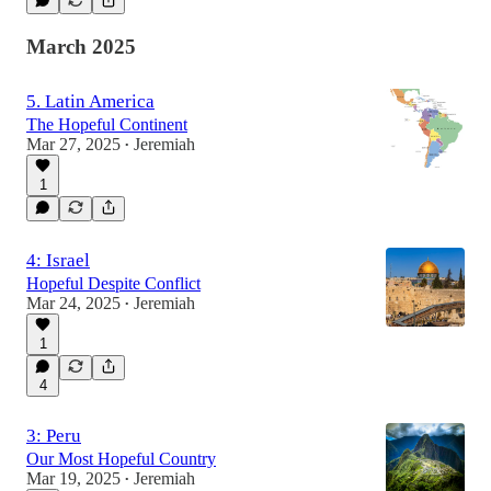
March 2025
5. Latin America
The Hopeful Continent
Mar 27, 2025
Jeremiah
•
1
4: Israel
Hopeful Despite Conflict
Mar 24, 2025
Jeremiah
•
1
4
3: Peru
Our Most Hopeful Country
Mar 19, 2025
Jeremiah
•