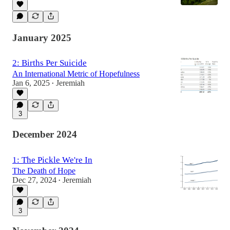
January 2025
2: Births Per Suicide
An International Metric of Hopefulness
Jan 6, 2025
Jeremiah
•
3
December 2024
1: The Pickle We're In
The Death of Hope
Dec 27, 2024
Jeremiah
•
3