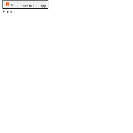
Subscribe in the app
Error