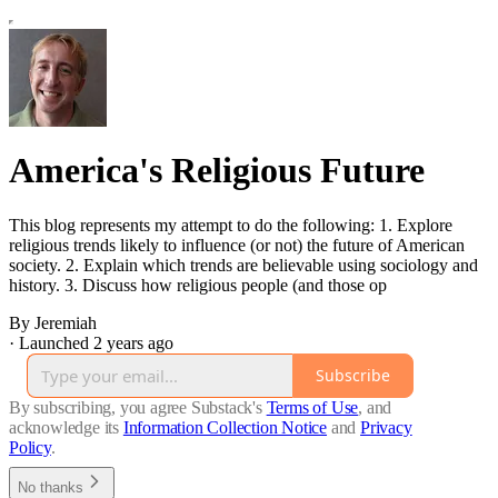
America's Religious Future
This blog represents my attempt to do the following: 1. Explore
religious trends likely to influence (or not) the future of American
society. 2. Explain which trends are believable using sociology and
history. 3. Discuss how religious people (and those op
By Jeremiah
·
Launched 2 years ago
Subscribe
By subscribing, you agree Substack's
Terms of Use
, and
acknowledge its
Information Collection Notice
and
Privacy
Policy
.
No thanks